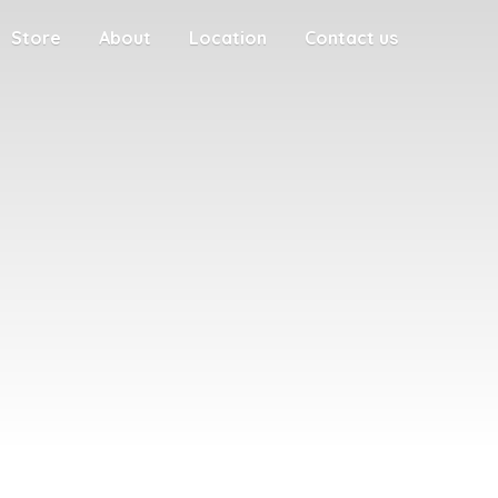
Store
About
Location
Contact us