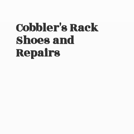
Cobbler's Rack
Shoes
and
Repairs