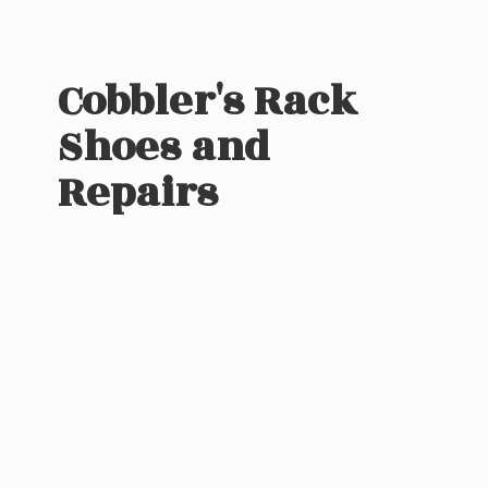
Cobbler's Rack
Shoes
and
Repairs