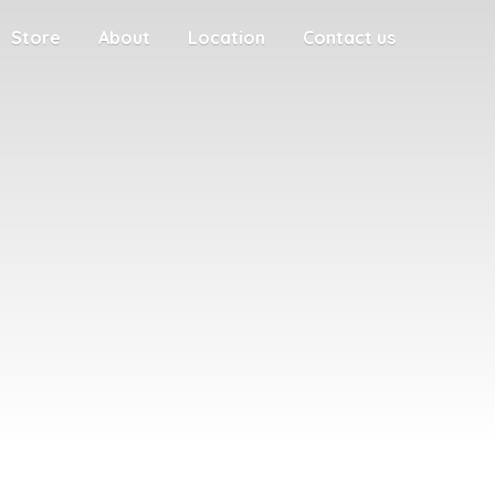
Store
About
Location
Contact us