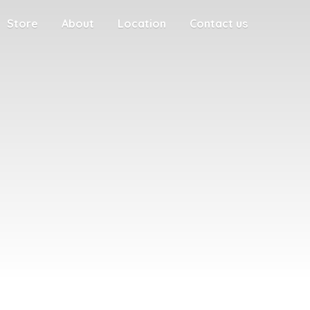
Store
About
Location
Contact us