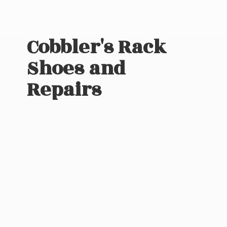
Cobbler's Rack
Shoes
and
Repairs