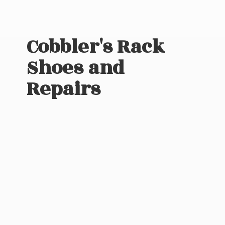
Cobbler's Rack
Shoes
and
Repairs