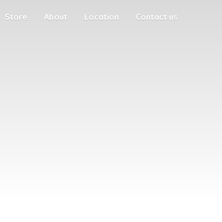
Store
About
Location
Contact us