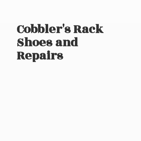
Cobbler's Rack
Shoes
and
Repairs