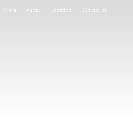
Store
About
Location
Contact us