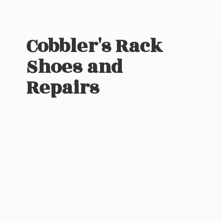
Cobbler's Rack
Shoes
and
Repairs