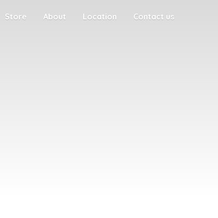
Store
About
Location
Contact us