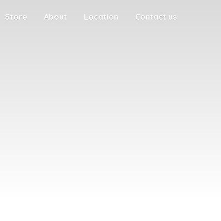
Store
About
Location
Contact us