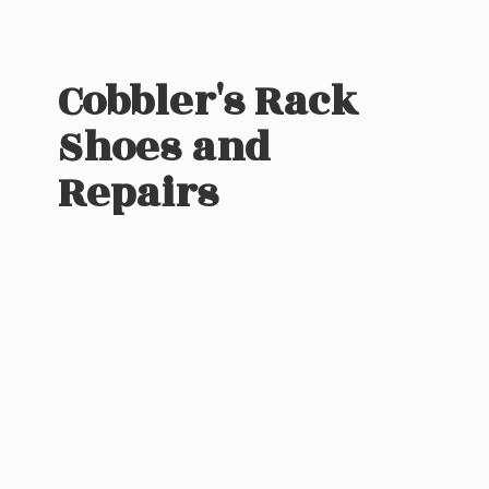
Cobbler's Rack
Shoes
and
Repairs