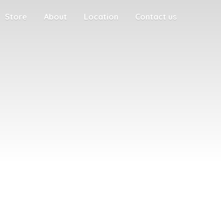
Store
About
Location
Contact us