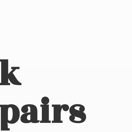
ck
pairs