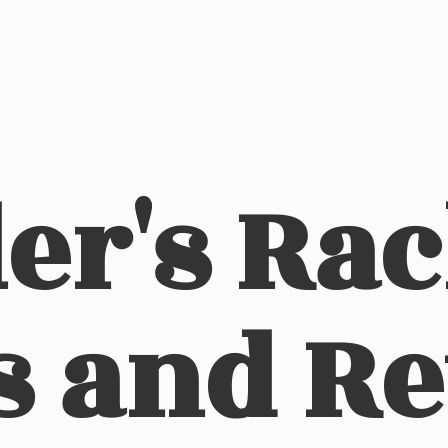
er's Ra
s
and Re