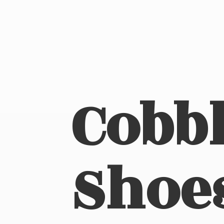
Cobbl
Shoe