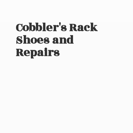
Cobbler's Rack
Shoes
and
Repairs