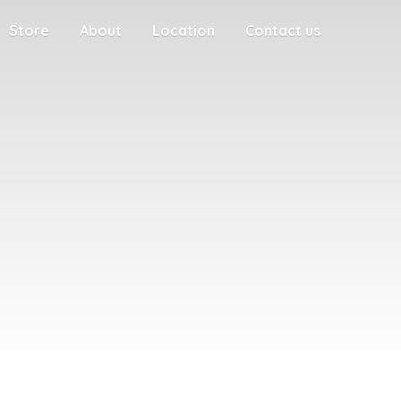
Store
About
Location
Contact us